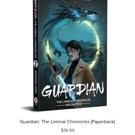
Guardian: The Liminal Chronicles (Paperback)
$19.99