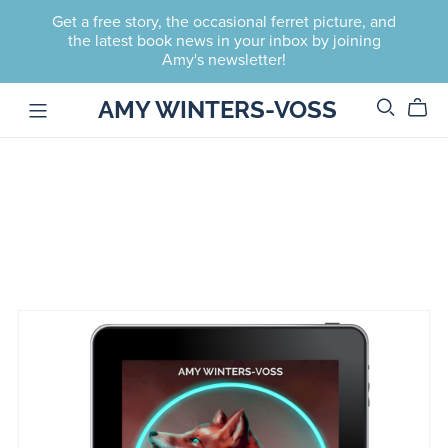
Get a free story, the occasional ferret picture, and
the latest book news in your inbox by joining
Amy's newsletter!
AMY WINTERS-VOSS