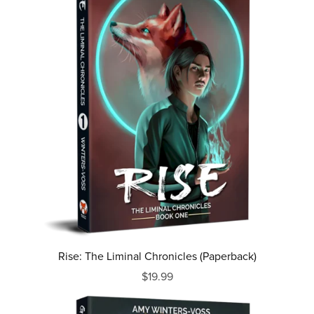
Rise: The Liminal Chronicles (Paperback)
$19.99