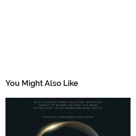
You Might Also Like