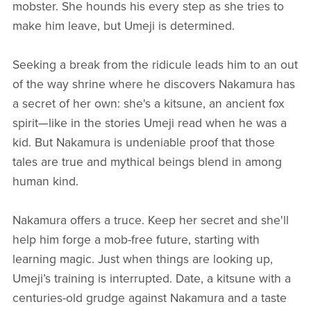
mobster. She hounds his every step as she tries to
make him leave, but Umeji is determined.
Seeking a break from the ridicule leads him to an out
of the way shrine where he discovers Nakamura has
a secret of her own: she's a kitsune, an ancient fox
spirit—like in the stories Umeji read when he was a
kid. But Nakamura is undeniable proof that those
tales are true and mythical beings blend in among
human kind.
Nakamura offers a truce. Keep her secret and she'll
help him forge a mob-free future, starting with
learning magic. Just when things are looking up,
Umeji’s training is interrupted. Date, a kitsune with a
centuries-old grudge against Nakamura and a taste