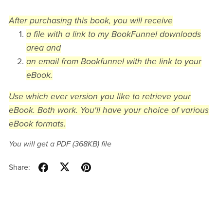
After purchasing this book, you will receive
a file with a link to my BookFunnel downloads
area and
an email from Bookfunnel with the link to your
eBook.
Use which ever version you like to retrieve your
eBook. Both work. You'll have your choice of various
eBook formats.
You will get a PDF
(368KB)
file
Share: