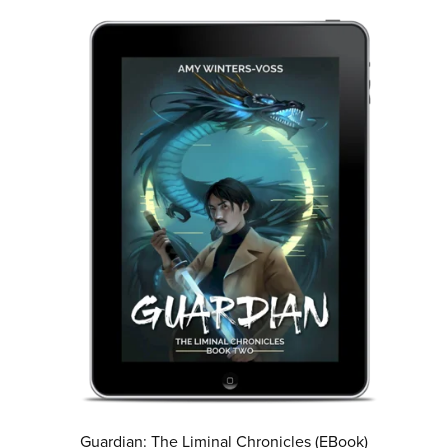
Guardian: The Liminal Chronicles (EBook)