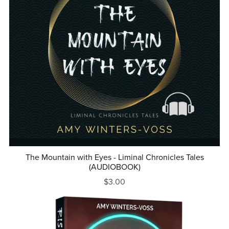
The Mountain with Eyes - Liminal Chronicles Tales
(AUDIOBOOK)
$3.00