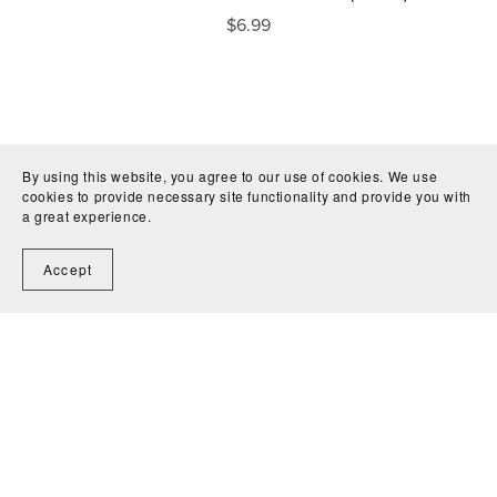
$6.99
By using this website, you agree to our use of cookies. We use
cookies to provide necessary site functionality and provide you with
a great experience.
Accept