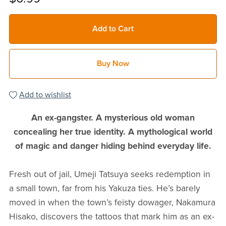
Add to Cart
Buy Now
Add to wishlist
An ex-gangster. A mysterious old woman
concealing her true identity. A mythological world
of magic and danger hiding behind everyday life.
Fresh out of jail, Umeji Tatsuya seeks redemption in
a small town, far from his Yakuza ties. He’s barely
moved in when the town’s feisty dowager, Nakamura
Hisako, discovers the tattoos that mark him as an ex-