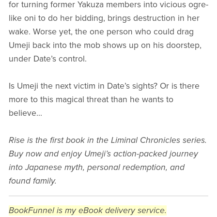
for turning former Yakuza members into vicious ogre-
like oni to do her bidding, brings destruction in her
wake. Worse yet, the one person who could drag
Umeji back into the mob shows up on his doorstep,
under Date’s control.
Is Umeji the next victim in Date’s sights? Or is there
more to this magical threat than he wants to
believe...
Rise is the first book in the Liminal Chronicles series.
Buy now and enjoy Umeji’s action-packed journey
into Japanese myth, personal redemption, and
found family.
BookFunnel is my eBook delivery service.