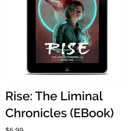
Rise: The Liminal
Chronicles (EBook)
$6.99