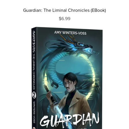
Guardian: The Liminal Chronicles (EBook)
$6.99