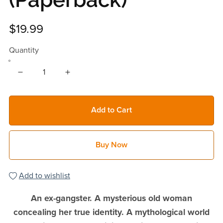
$19.99
Quantity
Add to Cart
Buy Now
Add to wishlist
An ex-gangster. A mysterious old woman
concealing her true identity. A mythological world