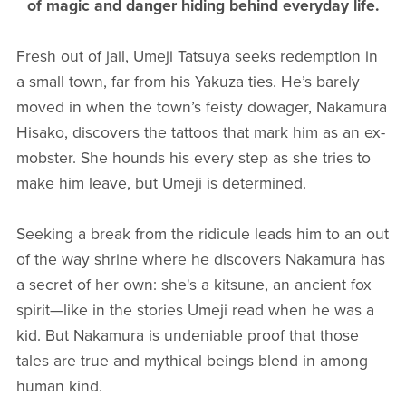
of magic and danger hiding behind everyday life.
Fresh out of jail, Umeji Tatsuya seeks redemption in
a small town, far from his Yakuza ties. He’s barely
moved in when the town’s feisty dowager, Nakamura
Hisako, discovers the tattoos that mark him as an ex-
mobster. She hounds his every step as she tries to
make him leave, but Umeji is determined.
Seeking a break from the ridicule leads him to an out
of the way shrine where he discovers Nakamura has
a secret of her own: she's a kitsune, an ancient fox
spirit—like in the stories Umeji read when he was a
kid. But Nakamura is undeniable proof that those
tales are true and mythical beings blend in among
human kind.