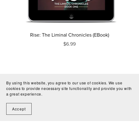
Rise: The Liminal Chronicles (EBook)
$6.99
By using this website, you agree to our use of cookies. We use
cookies to provide necessary site functionality and provide you with
a great experience.
Accept