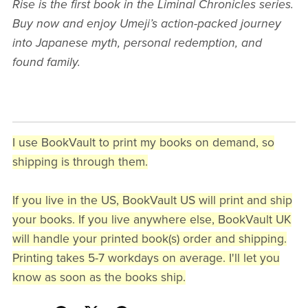
Rise is the first book in the Liminal Chronicles series.
Buy now and enjoy Umeji’s action-packed journey
into Japanese myth, personal redemption, and
found family.
I use BookVault to print my books on demand, so
shipping is through them.
If you live in the US, BookVault US will print and ship
your books. If you live anywhere else, BookVault UK
will handle your printed book(s) order and shipping.
Printing takes 5-7 workdays on average. I'll let you
know as soon as the books ship.