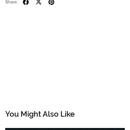
Share:
You Might Also Like