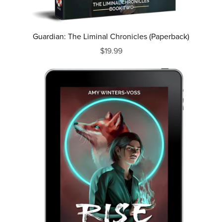
Guardian: The Liminal Chronicles (Paperback)
$19.99