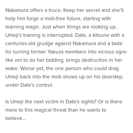
Nakamura offers a truce. Keep her secret and she'll
help him forge a mob-free future, starting with
learning magic. Just when things are looking up,
Umeji’s training is interrupted. Date, a kitsune with a
centuries-old grudge against Nakamura and a taste
for turning former Yakuza members into vicious ogre-
like oni to do her bidding, brings destruction in her
wake. Worse yet, the one person who could drag
Umeji back into the mob shows up on his doorstep,
under Date’s control.
Is Umeji the next victim in Date’s sights? Or is there
more to this magical threat than he wants to
believe...