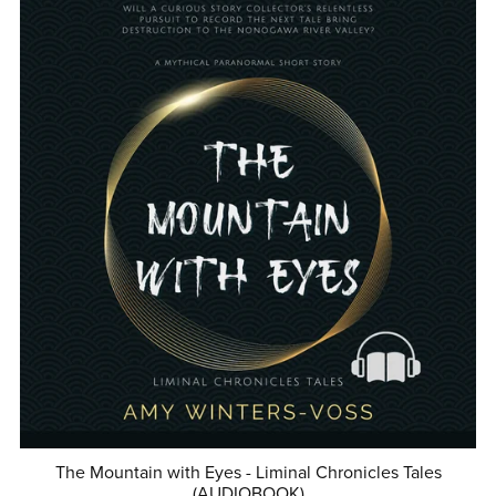
The Mountain with Eyes - Liminal Chronicles Tales
(AUDIOBOOK)