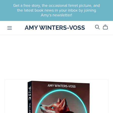
Get a free story, the occasional ferret picture, and
the latest book news in your inbox by joining
Amy's newsletter!
AMY WINTERS-VOSS