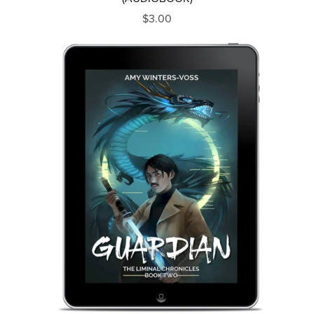
$3.00