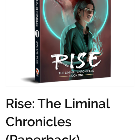
Rise: The Liminal
Chronicles
(Paperback)